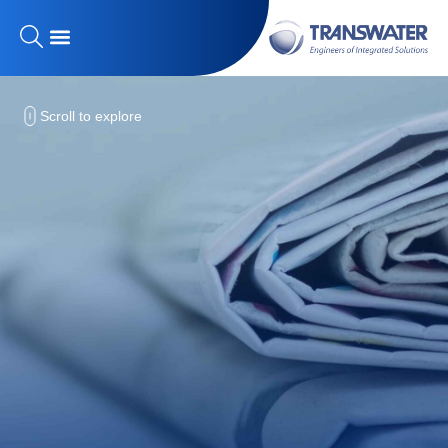
Scroll to explore