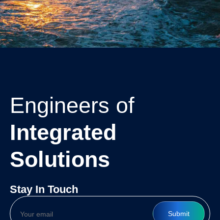
Engineers of
Integrated
Solutions
Stay In Touch