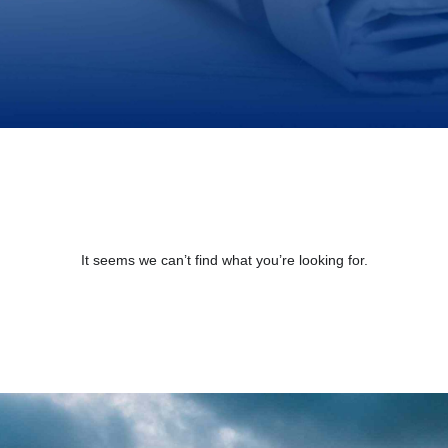
It seems we can’t find what you’re looking for.