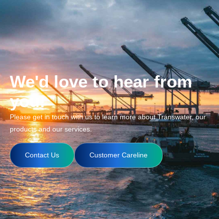
We'd love to hear from
you!
Please get in touch with us to learn more about Transwater, our
products and our services.
Contact Us
Customer Careline