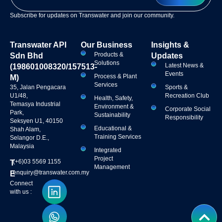
Subscribe for updates on Transwater and join our community.
Transwater API
Our Business
Insights &
Products &
Sdn Bhd
Updates
Solutions
Latest News &
(198601008320/157513-
Events
Process & Plant
M)
Services
35, Jalan Pengacara
Sports &
U1/48,
Recreation Club
Health, Safety,
Temasya Industrial
Environment &
Corporate Social
Park,
Sustainability
Responsibility
Seksyen U1, 40150
Educational &
Shah Alam,
Training Services
Selangor D.E.,
Malaysia
Integrated
Project
(+6)03 5569 1155
T
Management
enquiry@transwater.com.my
E
Connect
with us :