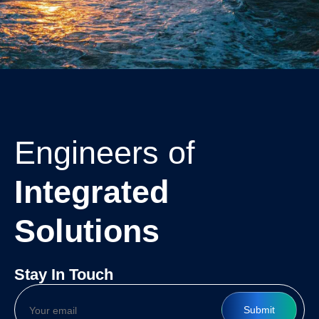
Engineers of
Integrated
Solutions
Stay In Touch