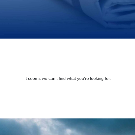
It seems we can’t find what you’re looking for.