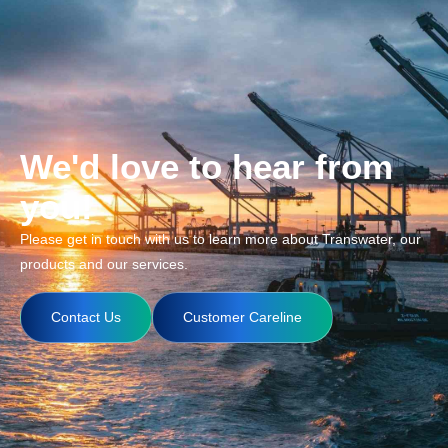
We'd love to hear from
you!
Please get in touch with us to learn more about Transwater, our
products and our services.
Contact Us
Customer Careline