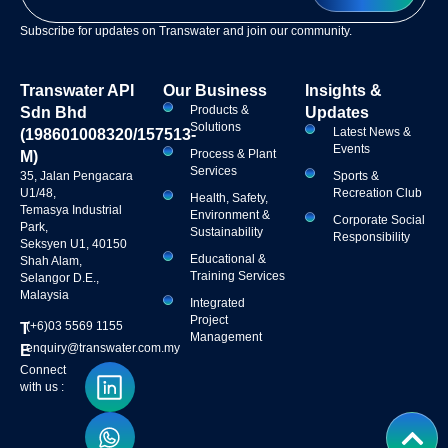
Subscribe for updates on Transwater and join our community.
Transwater API
Our Business
Insights &
Products &
Sdn Bhd
Updates
Solutions
Latest News &
(198601008320/157513-
Events
Process & Plant
M)
Services
35, Jalan Pengacara
Sports &
U1/48,
Recreation Club
Health, Safety,
Temasya Industrial
Environment &
Corporate Social
Park,
Sustainability
Responsibility
Seksyen U1, 40150
Educational &
Shah Alam,
Training Services
Selangor D.E.,
Malaysia
Integrated
Project
(+6)03 5569 1155
T
Management
enquiry@transwater.com.my
E
Connect
with us :