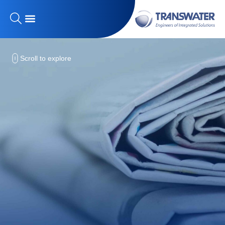
Scroll to explore