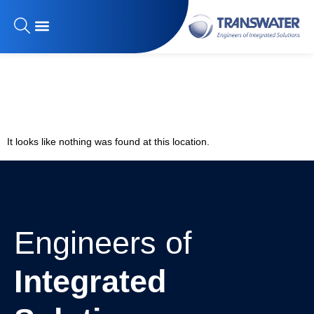
The page can’t be
found.
It looks like nothing was found at this location.
Engineers of
Integrated