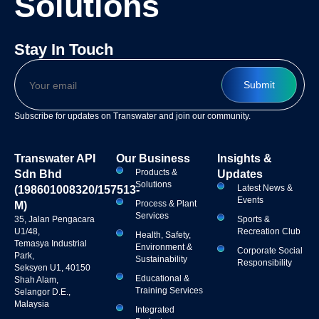
Solutions
Stay In Touch
Subscribe for updates on Transwater and join our community.
Transwater API
Our Business
Insights &
Products &
Sdn Bhd
Updates
Solutions
Latest News &
(198601008320/157513-
Events
Process & Plant
M)
Services
35, Jalan Pengacara
Sports &
U1/48,
Recreation Club
Health, Safety,
Temasya Industrial
Environment &
Corporate Social
Park,
Sustainability
Responsibility
Seksyen U1, 40150
Educational &
Shah Alam,
Training Services
Selangor D.E.,
Malaysia
Integrated