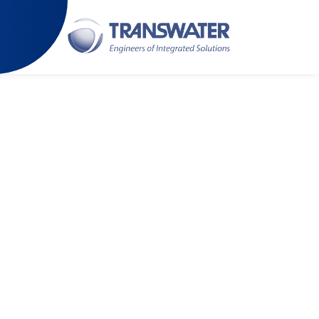
 latest technology and engineering capabilities