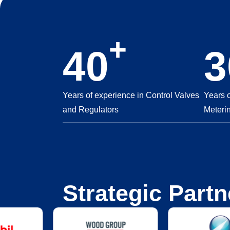
+
40
3
Years of experience in Control Valves
Years 
and Regulators
Meteri
Strategic Partn