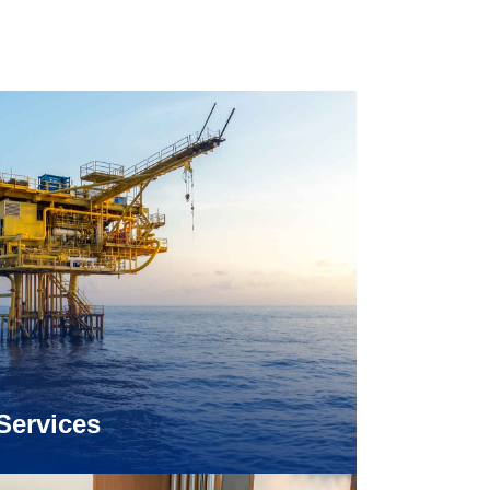
Services