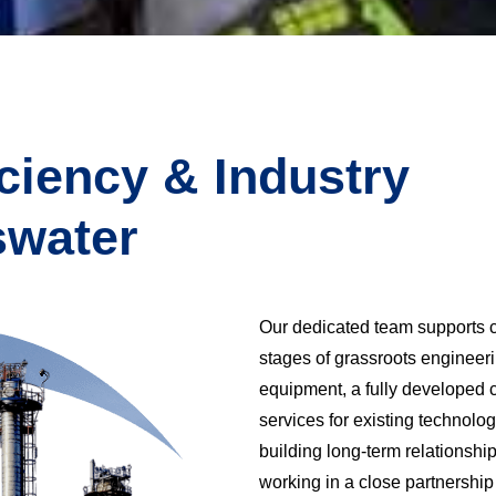
iciency & Industry
swater
Our dedicated team supports cu
stages of grassroots engineeri
equipment, a fully developed c
services for existing technolo
building long-term relationshi
working in a close partnershi