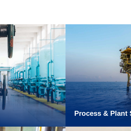
Process & Plant 