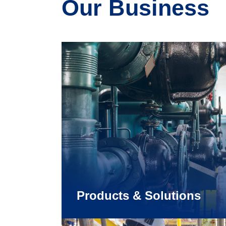
Our Business
Products & Solutions