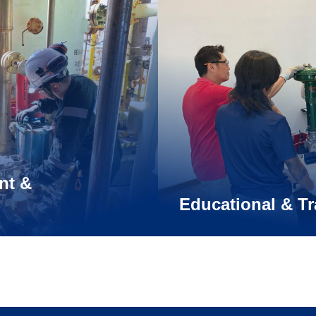
nt &
Educational & Tr