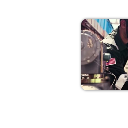
from global manufacturers to p
customers with a localised a