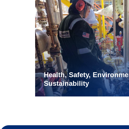
Health, Safety, Environme
Sustainability