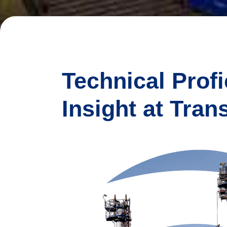
Technical Prof
Insight at Tran