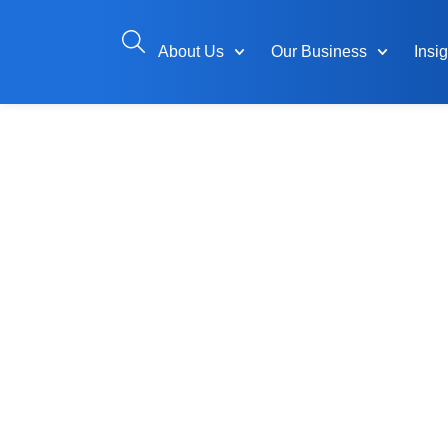
About Us
Our Business
Insi
A Leader in
Solutions f
Hydrocarbo
Power Indus