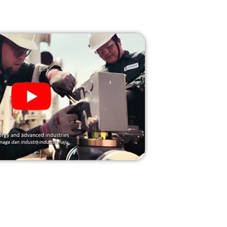
rovide innovative solutions and services to our
pproach and unwavering professionalism