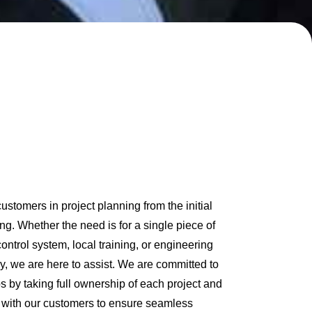
stomers in project planning from the initial
ng. Whether the need is for a single piece of
ontrol system, local training, or engineering
gy, we are here to assist. We are committed to
ps by taking full ownership of each project and
p with our customers to ensure seamless