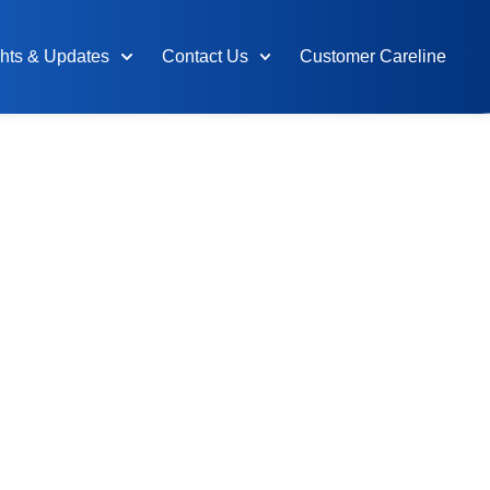
ghts & Updates
Contact Us
Customer Careline
 Integrated
or the
n and
tries
Transwater brings together the