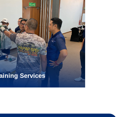
aining Services