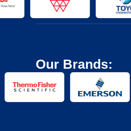
Our Brands: