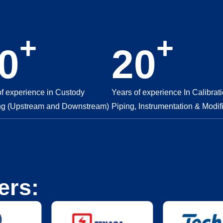
+
+
0
20
of experience in Custody
Years of experience In Calibrati
ng (Upstream and Downstream)
Piping, Instrumentation & Modif
ers: