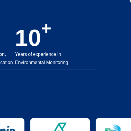
+
10
on,
Years of experience in
ication
Environmental Monitoring